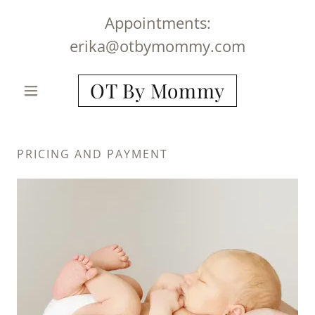
Appointments:
erika@otbymommy.com
OT By Mommy
PRICING AND PAYMENT