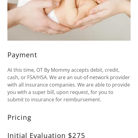
Payment
At this time, OT By Mommy accepts debit, credit,
cash, or FSA/HSA. We are an out-of-network provider
with all insurance companies. We are able to provide
you with a super bill, upon request, for you to
submit to insurance for reimbursement.
Pricing
Initial Evaluation $275