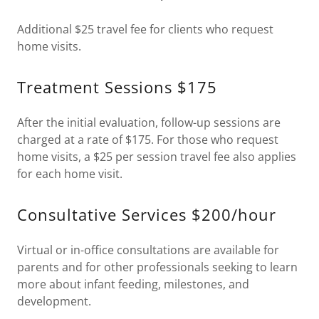
Additional $25 travel fee for clients who request
home visits.
Treatment Sessions $175
After the initial evaluation, follow-up sessions are
charged at a rate of $175. For those who request
home visits, a $25 per session travel fee also applies
for each home visit.
Consultative Services $200/hour
Virtual or in-office consultations are available for
parents and for other professionals seeking to learn
more about infant feeding, milestones, and
development.