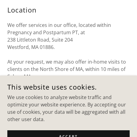
Location
We offer services in our office, located within
Pregnancy and Postpartum PT, at
238 Littleton Road, Suite 204
Westford, MA 01886.
At your request, we may also offer in-home visits to
clients on the North Shore of MA, within 10 miles of
Salem, MA.
This website uses cookies.
We use cookies to analyze website traffic and
OT BY MOMMY
optimize your website experience. By accepting our
use of cookies, your data will be aggregated with all
WESTFORD, MA AND BEVERLY, MA
other user data.
508-335-7246
ACCEPT