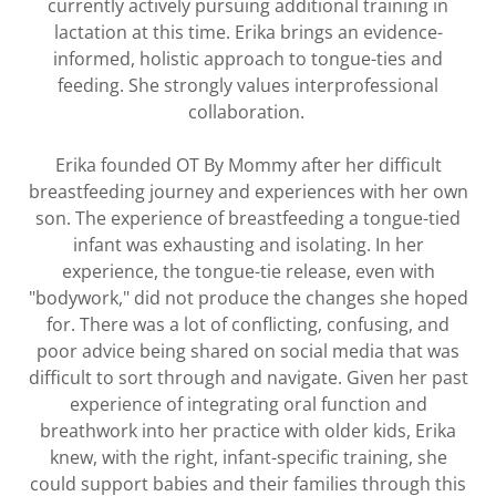
currently actively pursuing additional training in
lactation at this time. Erika brings an evidence-
informed, holistic approach to tongue-ties and
feeding. She strongly values interprofessional
collaboration.
Erika founded OT By Mommy after her difficult
breastfeeding journey and experiences with her own
son. The experience of breastfeeding a tongue-tied
infant was exhausting and isolating. In her
experience, the tongue-tie release, even with
"bodywork," did not produce the changes she hoped
for. There was a lot of conflicting, confusing, and
poor advice being shared on social media that was
difficult to sort through and navigate. Given her past
experience of integrating oral function and
breathwork into her practice with older kids, Erika
knew, with the right, infant-specific training, she
could support babies and their families through this