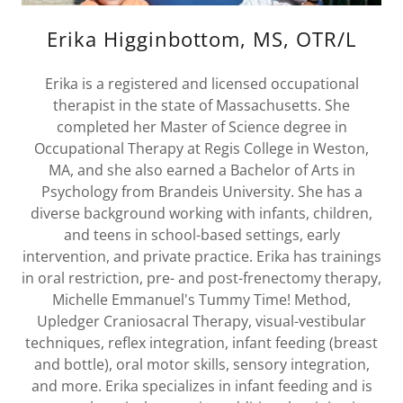
Erika Higginbottom, MS, OTR/L
Erika is a registered and licensed occupational
therapist in the state of Massachusetts. She
completed her Master of Science degree in
Occupational Therapy at Regis College in Weston,
MA, and she also earned a Bachelor of Arts in
Psychology from Brandeis University. She has a
diverse background working with infants, children,
and teens in school-based settings, early
intervention, and private practice. Erika has trainings
in oral restriction, pre- and post-frenectomy therapy,
Michelle Emmanuel's Tummy Time! Method,
Upledger Craniosacral Therapy, visual-vestibular
techniques, reflex integration, infant feeding (breast
and bottle), oral motor skills, sensory integration,
and more. Erika specializes in infant feeding and is