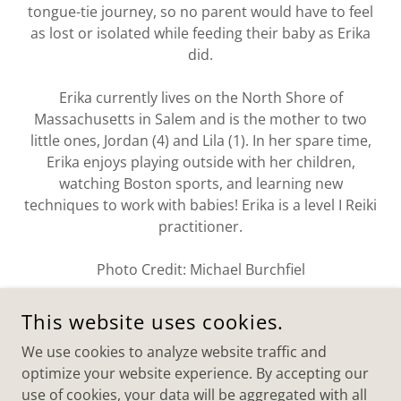
tongue-tie journey, so no parent would have to feel
as lost or isolated while feeding their baby as Erika
did.
Erika currently lives on the North Shore of
Massachusetts in Salem and is the mother to two
little ones, Jordan (4) and Lila (1). In her spare time,
Erika enjoys playing outside with her children,
watching Boston sports, and learning new
techniques to work with babies! Erika is a level I Reiki
practitioner.
Photo Credit: Michael Burchfiel
This website uses cookies.
We use cookies to analyze website traffic and
OT BY MOMMY
optimize your website experience. By accepting our
use of cookies, your data will be aggregated with all
WESTFORD, MA AND BEVERLY, MA