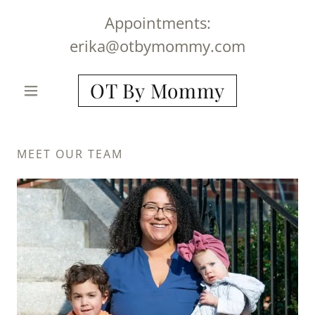
Appointments:
erika@otbymommy.com
OT By Mommy
MEET OUR TEAM